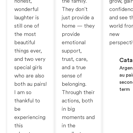
honest,
the family.
grow, gai
wonderful
They don’t
confidenc
laughter is
just provide a
and see t
still one of
home — they
world fro
the most
provide
new
beautiful
emotional
perspecti
things ever,
support,
and two very
trust, care,
Cata
special girls
and a true
Argen
au pai
who are also
sense of
secon
both au pairs!
belonging.
term
I am so
Through their
thankful to
actions, both
be
in big
experiencing
moments and
this
in the