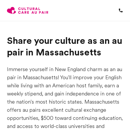
Share your culture as an au
pair in Massachusetts
Immerse yourself in New England charm as an au
pair in Massachusetts! You'll improve your English
while living with an American host family, earn a
weekly stipend, and gain independence in one of
the nation's most historic states. Massachusetts
offers au pairs excellent cultural exchange
opportunities, $500 toward continuing education,
and access to world-class universities and