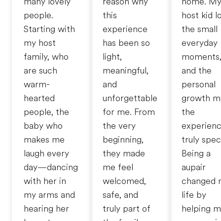
many lovely
reason why
home. M
people.
this
host kid l
Starting with
experience
the small
my host
has been so
everyday
family, who
light,
moments
are such
meaningful,
and the
warm-
and
personal
hearted
unforgettable
growth m
people, the
for me. From
the
baby who
the very
experien
makes me
beginning,
truly speci
laugh every
they made
Being a
day—dancing
me feel
aupair
with her in
welcomed,
changed 
my arms and
safe, and
life by
hearing her
truly part of
helping 