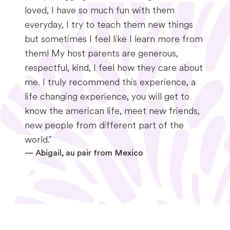
loved, I have so much fun with them
everyday, I try to teach them new things
but sometimes I feel like I learn more from
them! My host parents are generous,
respectful, kind, I feel how they care about
me. I truly recommend this experience, a
life changing experience, you will get to
know the american life, meet new friends,
new people from different part of the
world."
—
Abigail, au pair from Mexico