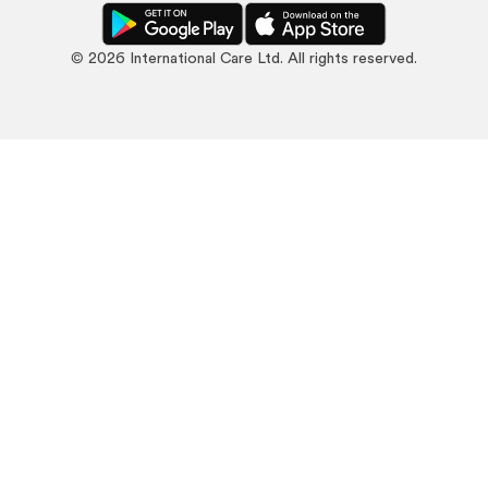
©
2026
International Care Ltd. All rights reserved.