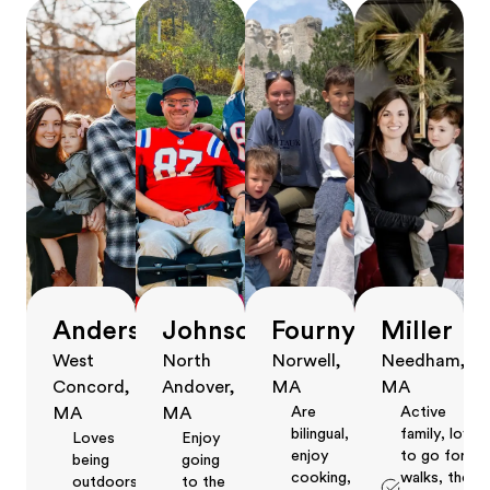
Anderson
Johnson
Fourny
Miller
West
North
Norwell,
Needham,
Concord,
Andover,
MA
MA
Are
Active
MA
MA
bilingual,
family, love
Loves
Enjoy
enjoy
to go for
being
going
cooking,
walks, the
outdoors,
to the