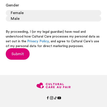
Gender
Female
Male
By proceeding, I (or my legal guardian) have read and
understood how Cultural Care processes my personal data as
set out in the
Privacy Policy
, and agree to Cultural Care's use
of my personal data for direct marketing purposes.
Submit