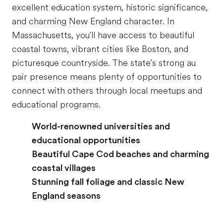
excellent education system, historic significance,
and charming New England character. In
Massachusetts, you'll have access to beautiful
coastal towns, vibrant cities like Boston, and
picturesque countryside. The state's strong au
pair presence means plenty of opportunities to
connect with others through local meetups and
educational programs.
World-renowned universities and
educational opportunities
Beautiful Cape Cod beaches and charming
coastal villages
Stunning fall foliage and classic New
England seasons