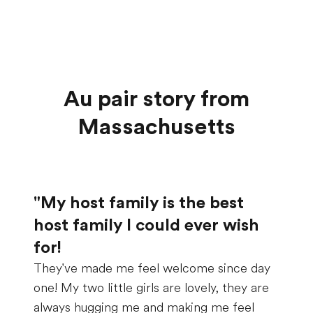
Au pair story from
Massachusetts
"My host family is the best
host family I could ever wish
for!
They've made me feel welcome since day
one! My two little girls are lovely, they are
always hugging me and making me feel