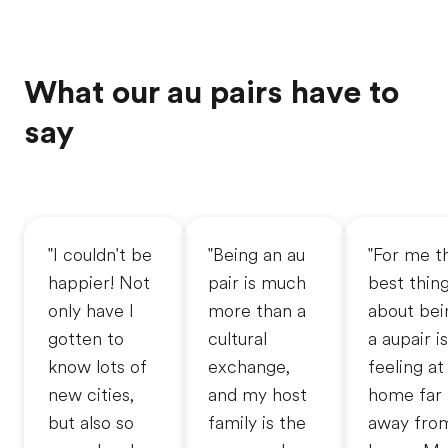
What our au pairs have to
say
"I couldn't be
"Being an au
"For me t
happier! Not
pair is much
best thin
only have I
more than a
about bei
gotten to
cultural
a aupair is
know lots of
exchange,
feeling at
new cities,
and my host
home far
but also so
family is the
away fro