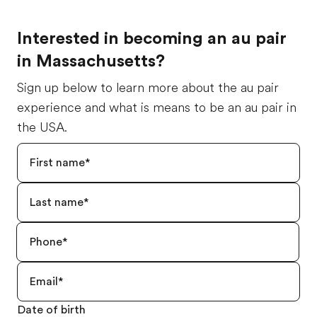
Interested in becoming an au pair
in Massachusetts?
Sign up below to learn more about the au pair
experience and what is means to be an au pair in
the USA.
Date of birth