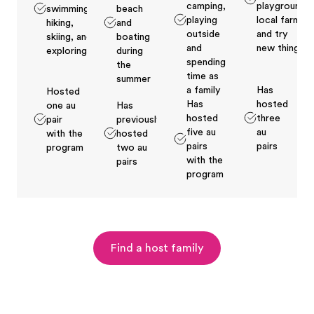
camping,
playground,
swimming,
beach
playing
local farms
hiking,
and
outside
and try
skiing, and
boating
and
new things
exploring
during
spending
the
time as
summer
a family
Has
Hosted
Has
hosted
one au
Has
hosted
three
pair
previously
five au
au
with the
hosted
pairs
pairs
program
two au
with the
pairs
program
Find a host family