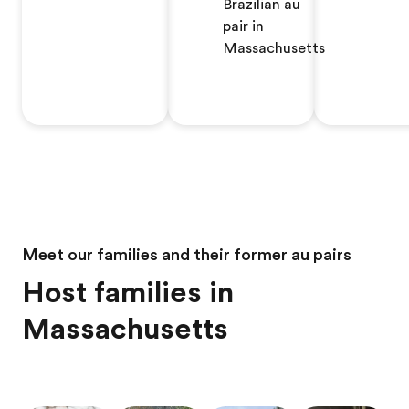
Brazilian au
pair in
Massachusetts
Meet our families and their former au pairs
Host families in
Massachusetts