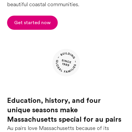
beautiful coastal communities.
Get started now
Education, history, and four
unique seasons make
Massachusetts special for au pairs
Au pairs love Massachusetts because of its