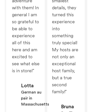
adventure
smallest
with them! In
details, they
general I am
turned this
so grateful to
experience
be able to
into
experience
something
all of this
truly special!
here and am
My hosts are
excited to
not only an
see what else
exceptional
is in store!”
host family,
but a true
second
Lotta
family!"
German au
pair in
Massachusetts
Bruna