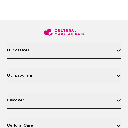
Our offices
Our program
Discover
Cultural Care