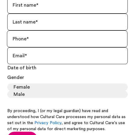
Date of birth
Gender
Female
Male
By proceeding, I (or my legal guardian) have read and
understood how Cultural Care processes my personal data as
set out in the
Privacy Policy
, and agree to Cultural Care's use
of my personal data for direct marketing purposes.