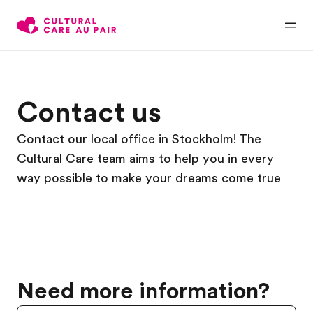
Contact us
Contact our local office in Stockholm! The
Cultural Care team aims to help you in every
way possible to make your dreams come true
Need more information?