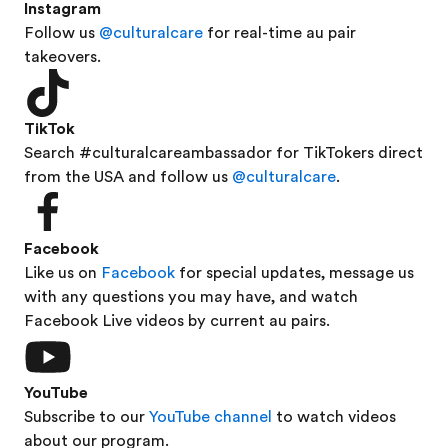
Instagram
Follow us
@culturalcare
for real-time au pair
takeovers.
TikTok
Search #culturalcareambassador for TikTokers direct
from the USA and follow us
@culturalcare
.
Facebook
Like us on
Facebook
for special updates, message us
with any questions you may have, and watch
Facebook Live videos by current au pairs.
YouTube
Subscribe to our
YouTube channel
to watch videos
about our program.