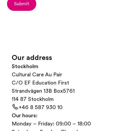
Submit
Our address
Stockholm
Cultural Care Au Pair
C/O EF Education First
Strandvägen 13B Box5761
114 87 Stockholm
+46 8 587 930 10
Our hours:
Monday – Friday: 09:00 – 18:00