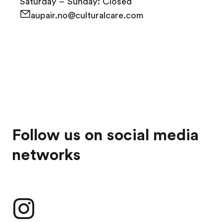
Saturday – Sunday: Closed
aupair.no@culturalcare.com
Follow us on social media
networks