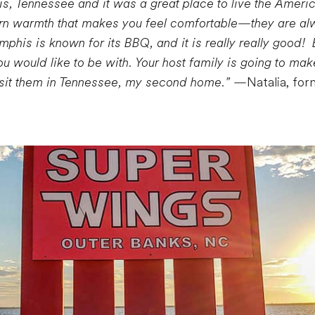
s, Tennessee and it was a great place to live the Ameri
rn warmth that makes you feel comfortable—they are alw
his is known for its BBQ, and it is really really good! 
u would like to be with. Your host family is going to mak
visit them in Tennessee, my second home.”
—Natalia, for