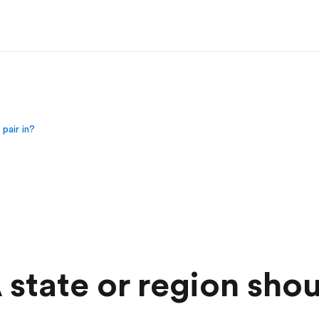
pair in?
state or region shou