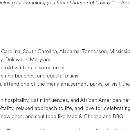
helps a lot in making you feel at home right away.”
—Annik
 Carolina, South Carolina, Alabama, Tennessee, Mississipp
cky, Delaware, Maryland
 mild winters in some areas
rs and beaches, and coastal plains
, attend one of the many amusement parks, or visit the 
 hospitality, Latin influences, and African American he
ality, relaxed approach to life, and love for celebrating
andwiches, and soul food like Mac & Cheese and BBQ