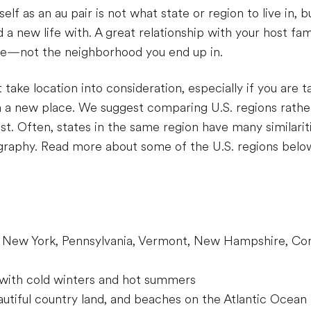
elf as an au pair is not what state or region to live in, 
a new life with. A great relationship with your host fami
ble—not the neighborhood you end up in.
 take location into consideration, especially if you are ta
n a new place. We suggest comparing U.S. regions rather
best. Often, states in the same region have many similari
ography. Read more about some of the U.S. regions belo
 New York, Pennsylvania, Vermont, New Hampshire, Con
 with cold winters and hot summers
eautiful country land, and beaches on the Atlantic Ocean