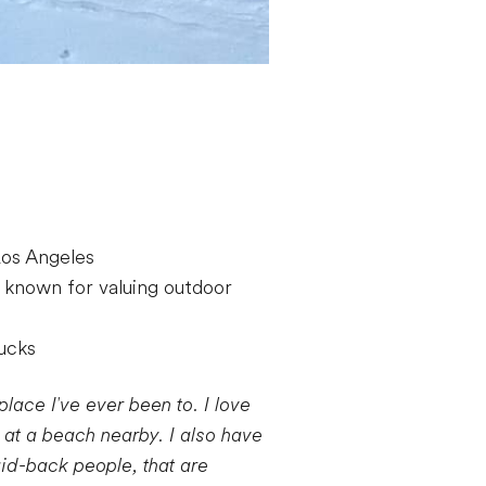
 Los Angeles
 known for valuing outdoor
rucks
place I've ever been to. I love
y at a beach nearby. I also have
laid-back people, that are