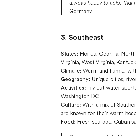
always happy to help. That 
Germany
3. Southeast
States:
Florida, Georgia, North
Virginia, West Virginia, Kentu
Climate:
Warm and humid, with
Geography:
Unique cities, rive
Activities:
Try out water sports
Washington DC
Culture:
With a mix of Southern
are known for their warm hospit
Food:
Fresh seafood, Cuban s