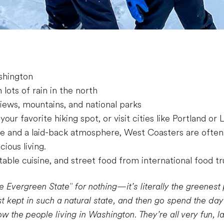
shington
lots of rain in the north
views, mountains, and national parks
 your favorite hiking spot, or visit cities like Portland or
e and a laid-back atmosphere, West Coasters are often
cious living.
able cuisine, and street food from international food t
e Evergreen State" for nothing—it’s literally the greenest 
st kept in such a natural state, and then go spend the da
ow the people living in Washington. They’re all very fun, 