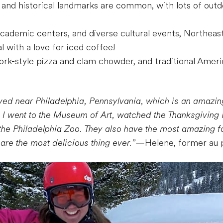
nd historical landmarks are common, with lots of outdoo
 academic centers, and diverse cultural events, Northea
l with a love for iced coffee!
ork-style pizza and clam chowder, and traditional Amer
ived near Philadelphia, Pennsylvania, which is an amazing
. I went to the Museum of Art, watched the Thanksgiving P
the Philadelphia Zoo. They also have the most amazing fo
re the most delicious thing ever.”
—Helene, former au 