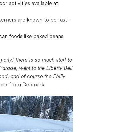
r activities available at
sterners are known to be fast-
ican foods like baked beans
 city! There is so much stuff to
arade, went to the Liberty Bell
od, and of course the Philly
pair from Denmark