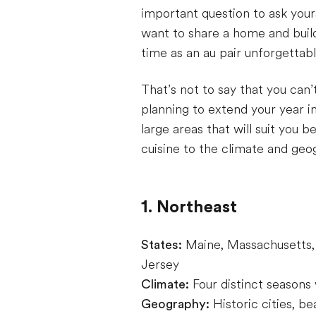
important question to ask yours
want to share a home and build 
time as an au pair unforgetta
That’s not to say that you can’t
planning to extend your year i
large areas that will suit you 
cuisine to the climate and ge
1. Northeast
States:
Maine, Massachusetts,
Jersey
Climate:
Four distinct seasons
Geography:
Historic cities, b