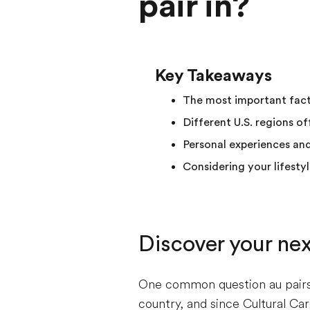
pair in?
Key Takeaways
The most important factor
Different U.S. regions of
Personal experiences an
Considering your lifesty
Discover your ne
One common question au pairs a
country, and since Cultural Car