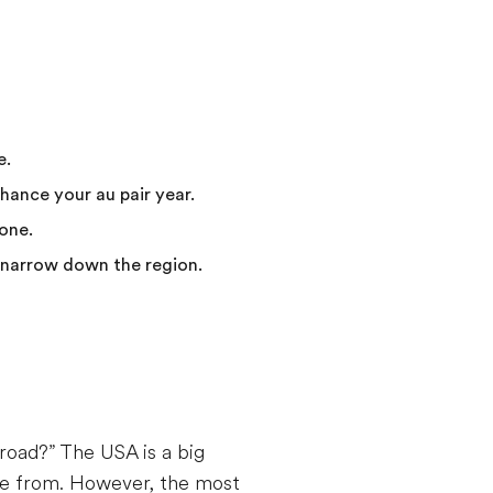
e.
nhance your au pair year.
one.
p narrow down the region.
road?” The USA is a big
ose from. However, the most