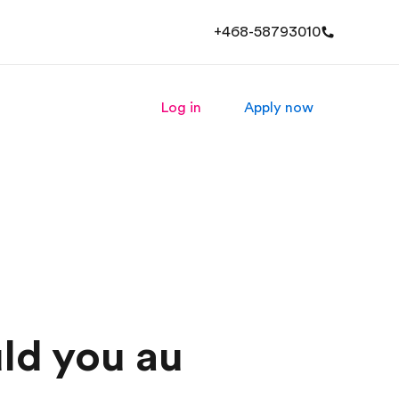
+468-58793010
Log in
Apply now
ld you au