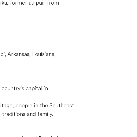
a, former au pair from
i, Arkansas, Louisiana,
country’s capital in
ritage, people in the Southeast
 traditions and family.