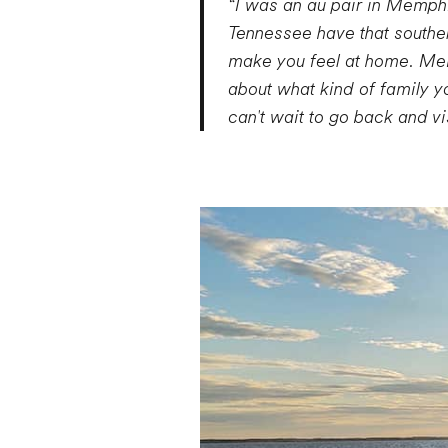
“I was an au pair in Memphi
Tennessee have that southe
make you feel at home. Memp
about what kind of family yo
can't wait to go back and 