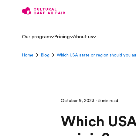
Our program
Pricing
About us
Home
Blog
Which USA state or region should you au 
October 9, 2023 · 5 min read
Which USA 