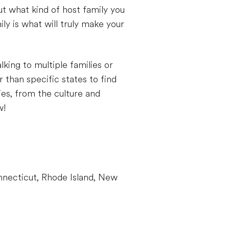
but what kind of host family you
ly is what will truly make your
lking to multiple families or
 than specific states to find
ties, from the culture and
w!
necticut, Rhode Island, New