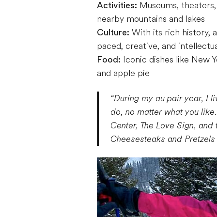
Activities:
Museums, theaters, a
nearby mountains and lakes
Culture:
With its rich history,
paced, creative, and intellectua
Food:
Iconic dishes like New Y
and apple pie
“During my au pair year, I l
do, no matter what you like
Center, The Love Sign, and 
Cheesesteaks and Pretzels a