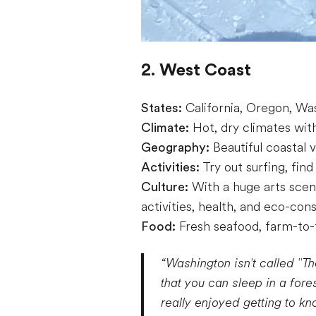
2. West Coast
States:
California, Oregon, Wa
Climate:
Hot, dry climates with 
Geography:
Beautiful coastal 
Activities:
Try out surfing, find
Culture:
With a huge arts scen
activities, health, and eco-cons
Food:
Fresh seafood, farm-to-t
“Washington isn't called "Th
that you can sleep in a fore
really enjoyed getting to kn