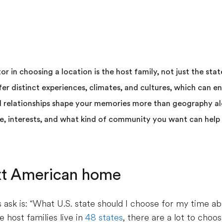
 in choosing a location is the host family, not just the stat
fer distinct experiences, climates, and cultures, which can e
d relationships shape your memories more than geography al
le, interests, and what kind of community you want can hel
xt American home
sk is: “What U.S. state should I choose for my time ab
e host families live in
48 states
, there are a lot to cho