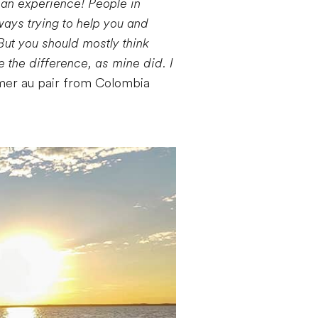
can experience! People in
ays trying to help you and
But you should mostly think
e the difference, as mine did. I
mer au pair from Colombia