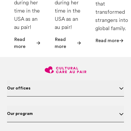
during her
during her
that
time in the
time in the
transformed
USA as an
USA as an
strangers into
au pair!
au pair!
global family.
Read
Read
Read more
more
more
Our offices
Our program