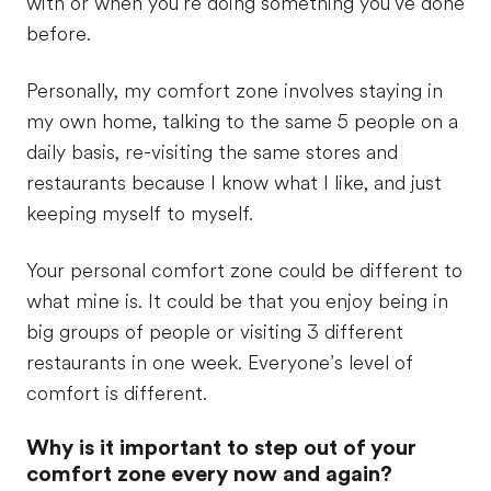
with or when you’re doing something you’ve done
before.
Personally, my comfort zone involves staying in
my own home, talking to the same 5 people on a
daily basis, re-visiting the same stores and
restaurants because I know what I like, and just
keeping myself to myself.
Your personal comfort zone could be different to
what mine is. It could be that you enjoy being in
big groups of people or visiting 3 different
restaurants in one week. Everyone’s level of
comfort is different.
Why is it important to step out of your
comfort zone every now and again?