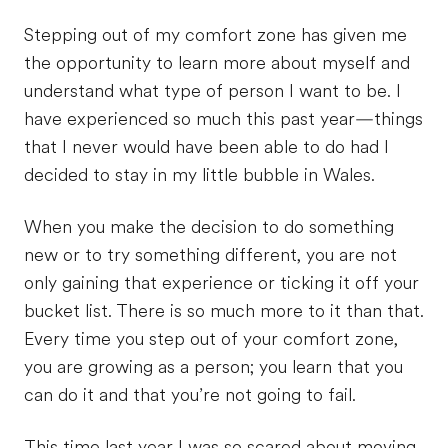
Stepping out of my comfort zone has given me
the opportunity to learn more about myself and
understand what type of person I want to be. I
have experienced so much this past year—things
that I never would have been able to do had I
decided to stay in my little bubble in Wales.
When you make the decision to do something
new or to try something different, you are not
only gaining that experience or ticking it off your
bucket list. There is so much more to it than that.
Every time you step out of your comfort zone,
you are growing as a person; you learn that you
can do it and that you’re not going to fail.
This time last year I was so scared about moving