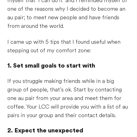
myself that ‘I can do it’ and I reminded myself of
one of the reasons why I decided to become an
au pair; to meet new people and have friends
from around the world.
I came up with 5 tips that I found useful when
stepping out of my comfort zone:
1. Set small goals to start with
If you struggle making friends while in a big
group of people, that’s ok. Start by contacting
one au pair from your area and meet them for
coffee. Your LCC will provide you with a list of au
pairs in your group and their contact details.
2. Expect the unexpected