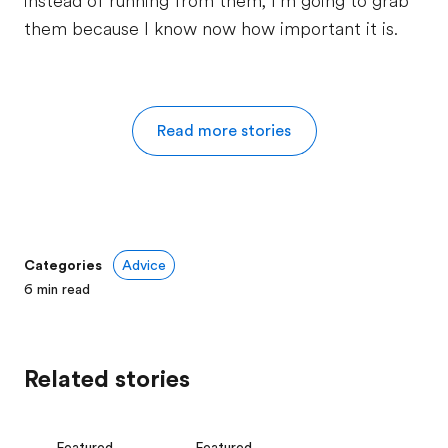
instead of running from them, I’m going to grab
them because I know now how important it is.
Read more stories
Categories
Advice
6
min read
Related stories
Featured
Featured