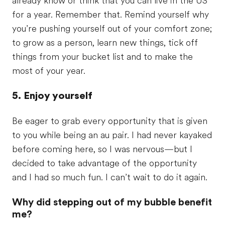
already know or think that you can live in the US
for a year. Remember that. Remind yourself why
you’re pushing yourself out of your comfort zone;
to grow as a person, learn new things, tick off
things from your bucket list and to make the
most of your year.
5. Enjoy yourself
Be eager to grab every opportunity that is given
to you while being an au pair. I had never kayaked
before coming here, so I was nervous—but I
decided to take advantage of the opportunity
and I had so much fun. I can’t wait to do it again.
Why did stepping out of my bubble benefit
me?