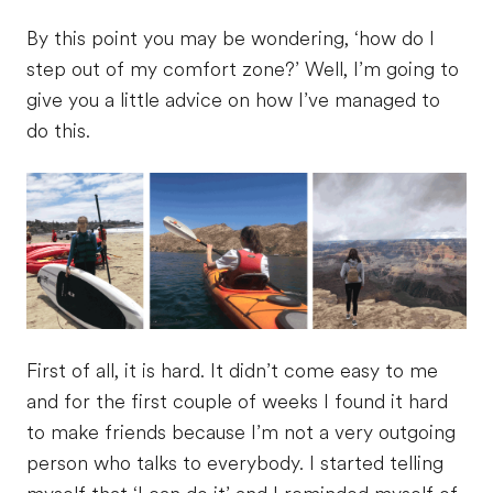
By this point you may be wondering, ‘how do I
step out of my comfort zone?’ Well, I’m going to
give you a little advice on how I’ve managed to
do this.
First of all, it is hard. It didn’t come easy to me
and for the first couple of weeks I found it hard
to make friends because I’m not a very outgoing
person who talks to everybody. I started telling