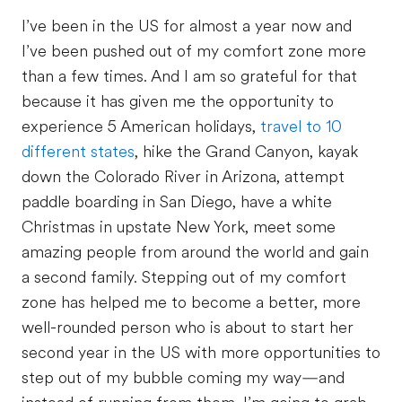
I’ve been in the US for almost a year now and
I’ve been pushed out of my comfort zone more
than a few times. And I am so grateful for that
because it has given me the opportunity to
experience 5 American holidays,
travel to 10
different states
, hike the Grand Canyon, kayak
down the Colorado River in Arizona, attempt
paddle boarding in San Diego, have a white
Christmas in upstate New York, meet some
amazing people from around the world and gain
a second family. Stepping out of my comfort
zone has helped me to become a better, more
well-rounded person who is about to start her
second year in the US with more opportunities to
step out of my bubble coming my way—and