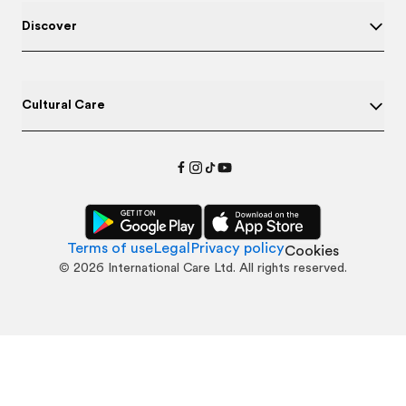
Discover
Cultural Care
Terms of use
Legal
Privacy policy
Cookies
©
2026
International Care Ltd. All rights reserved.