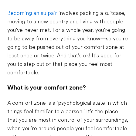
Becoming an au pair
involves packing a suitcase,
moving to a new country and living with people
you’ve never met. For a whole year, you’re going
to be away from everything you know—so you’re
going to be pushed out of your comfort zone at
least once or twice. And that’s ok! It’s good for
you to step out of that place you feel most
comfortable.
What is your comfort zone?
A comfort zone is a ‘psychological state in which
things feel familiar to a person.’ It’s the place
that you are most in control of your surroundings,
when you’re around people you feel comfortable