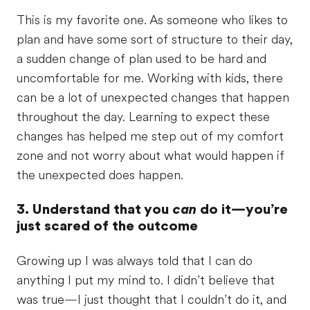
This is my favorite one. As someone who likes to
plan and have some sort of structure to their day,
a sudden change of plan used to be hard and
uncomfortable for me. Working with kids, there
can be a lot of unexpected changes that happen
throughout the day. Learning to expect these
changes has helped me step out of my comfort
zone and not worry about what would happen if
the unexpected does happen.
3. Understand that you
can
do it—you’re
just scared of the outcome
Growing up I was always told that I can do
anything I put my mind to. I didn’t believe that
was true—I just thought that I couldn’t do it, and