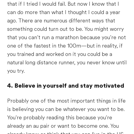
that if I tried I would fail. But now I know that I
can do more than what I thought I could a year
ago. There are numerous different ways that
something could turn out to be. You might worry
that you can’t run a marathon because you’re not
one of the fastest in the 100m—but in reality, if
you trained and worked on it you could be a
natural long distance runner, you never know until
you try.
4. Believe in yourself and stay motivated
Probably one of the most important things in life
is believing you can be whatever you want to be.
You’re probably reading this because you’re
already an au pair or want to become one. You