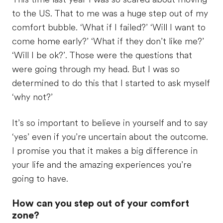
to the US. That to me was a huge step out of my
comfort bubble. ‘What if I failed?’ ‘Will I want to
come home early?’ ‘What if they don’t like me?’
‘Will I be ok?’. Those were the questions that
were going through my head. But I was so
determined to do this that I started to ask myself
‘why not?’
It’s so important to believe in yourself and to say
‘yes’ even if you’re uncertain about the outcome.
I promise you that it makes a big difference in
your life and the amazing experiences you’re
going to have.
How can you step out of your comfort
zone?