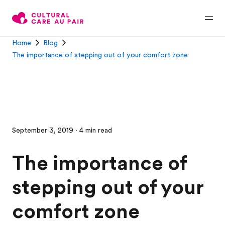
Home
Blog
The importance of stepping out of your comfort zone
September 3, 2019 · 4 min read
The importance of
stepping out of your
comfort zone