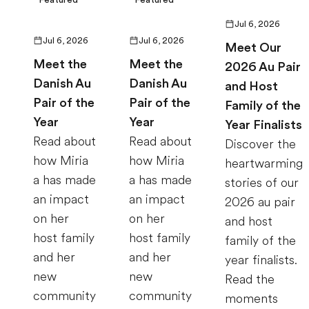
Jul 6, 2026
Jul 6, 2026
Jul 6, 2026
Meet Our
Meet the
Meet the
2026 Au Pair
Danish Au
Danish Au
and Host
Pair of the
Pair of the
Family of the
Year
Year
Year Finalists
Read about
Read about
Discover the
how Miria
how Miria
heartwarming
a has made
a has made
stories of our
an impact
an impact
2026 au pair
on her
on her
and host
host family
host family
family of the
and her
and her
year finalists.
new
new
Read the
community
community
moments