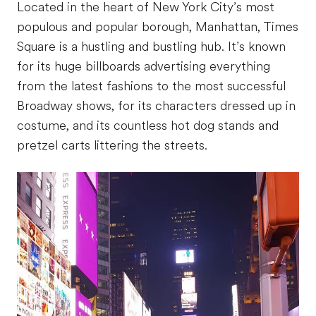
Located in the heart of New York City’s most
populous and popular borough, Manhattan, Times
Square is a hustling and bustling hub. It’s known
for its huge billboards advertising everything
from the latest fashions to the most successful
Broadway shows, for its characters dressed up in
costume, and its countless hot dog stands and
pretzel carts littering the streets.