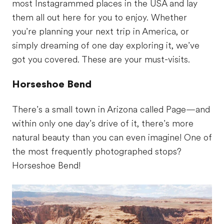
most Instagrammed places in the USA and lay
them all out here for you to enjoy. Whether
you’re planning your next trip in America, or
simply dreaming of one day exploring it, we’ve
got you covered. These are your must-visits.
Horseshoe Bend
There’s a small town in Arizona called Page—and
within only one day’s drive of it, there’s more
natural beauty than you can even imagine! One of
the most frequently photographed stops?
Horseshoe Bend!