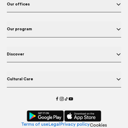
Our offices
Our program
Discover
Cultural Care
Terms of use
Legal
Privacy policy
Cookies