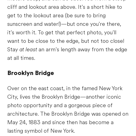
cliff and lookout area above. It’s a short hike to
get to the lookout area (be sure to bring
sunscreen and water!)—but once you’re there,
it’s worth it. To get that perfect photo, you’ll
want to be close to the edge, but not too close!
Stay
at least
an arm’s length away from the edge
at all times.
Brooklyn Bridge
Over on the east coast, in the famed New York
City, lives the Brooklyn Bridge—another iconic
photo opportunity and a gorgeous piece of
architecture. The Brooklyn Bridge was opened on
May 24, 1883 and since then has become a
lasting symbol of New York.