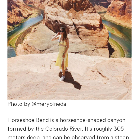
Photo by @merypineda
Horseshoe Bend is a horseshoe-shaped canyon
formed by the Colorado River. It’s roughly 305
meters deep, and can be observed from a steep