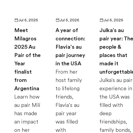
Jul 6, 2026
Jul 6, 2026
Jul 6, 2026
Meet
A year of
Julka's au
Milagros
connection:
pair year: Th
2025 Au
Flavia’s au
people &
Pair of the
pair journey
places that
Year
in the USA
made it
finalist
From her
unforgettabl
from
host family
Julka's au pair
Argentina
to lifelong
experience in
Learn how
friends,
the USA was
au pair Mili
Flavia’s au
filled with
has made
pair year
deep
an impact
was filled
friendships,
on her
with
family bonds,