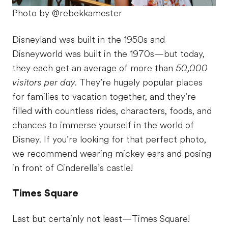
Photo by @rebekkamester
Disneyland was built in the 1950s and
Disneyworld was built in the 1970s—but today,
they each get an average of more than
50,000
visitors per day.
They’re hugely popular places
for families to vacation together, and they’re
filled with countless rides, characters, foods, and
chances to immerse yourself in the world of
Disney. If you’re looking for that perfect photo,
we recommend wearing mickey ears and posing
in front of Cinderella’s castle!
Times Square
Last but certainly not least—Times Square!