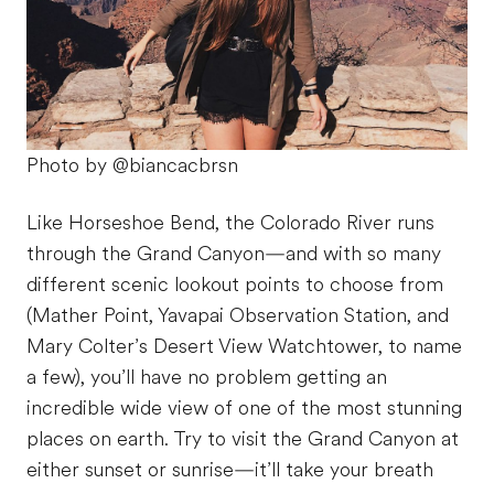
Photo by @biancacbrsn
Like Horseshoe Bend, the Colorado River runs
through the Grand Canyon—and with so many
different scenic lookout points to choose from
(Mather Point, Yavapai Observation Station, and
Mary Colter’s Desert View Watchtower, to name
a few), you’ll have no problem getting an
incredible wide view of one of the most stunning
places on earth. Try to visit the Grand Canyon at
either sunset or sunrise—it’ll take your breath