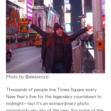
Photo by @alesssrizzi
Thousands of people line Times Square every
New Year’s Eve for the legendary countdown to
midnight—but it’s an extraordinary photo
opportunity any day of the year. For some of the