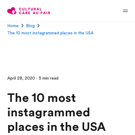
Home
Blog
The 10 most instagrammed places in the USA
April 28, 2020 · 5 min read
The 10 most
instagrammed
places in the USA