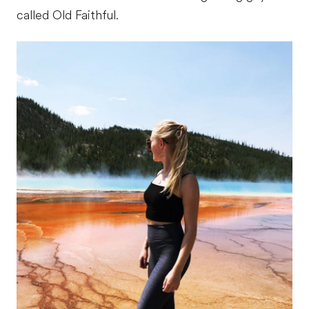
called Old Faithful.