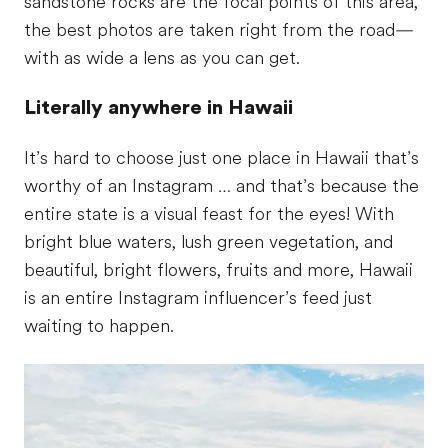
sandstone rocks are the focal points of this area,
the best photos are taken right from the road—
with as wide a lens as you can get.
Literally anywhere in Hawaii
It’s hard to choose just one place in Hawaii that’s
worthy of an Instagram … and that’s because the
entire state is a visual feast for the eyes! With
bright blue waters, lush green vegetation, and
beautiful, bright flowers, fruits and more, Hawaii
is an entire Instagram influencer’s feed just
waiting to happen.