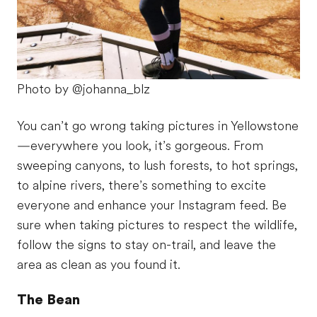
Photo by @johanna_blz
You can’t go wrong taking pictures in Yellowstone
—everywhere you look, it’s gorgeous. From
sweeping canyons, to lush forests, to hot springs,
to alpine rivers, there’s something to excite
everyone and enhance your Instagram feed. Be
sure when taking pictures to respect the wildlife,
follow the signs to stay on-trail, and leave the
area as clean as you found it.
The Bean