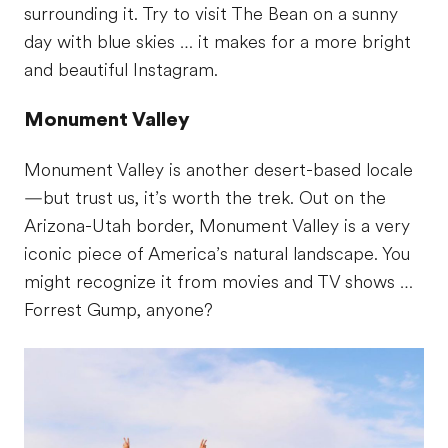
surrounding it. Try to visit The Bean on a sunny
day with blue skies … it makes for a more bright
and beautiful Instagram.
Monument Valley
Monument Valley is another desert-based locale
—but trust us, it’s worth the trek. Out on the
Arizona-Utah border, Monument Valley is a very
iconic piece of America’s natural landscape. You
might recognize it from movies and TV shows …
Forrest Gump, anyone?