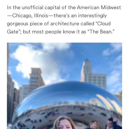
In the unofficial capital of the American Midwest
—Chicago, Illinois—there’s an interestingly
gorgeous piece of architecture called “Cloud
Gate”; but most people know it as “The Bean.”