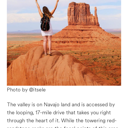
Photo by @itsele
The valley is on Navajo land and is accessed by
the looping, 17-mile drive that takes you right
through the heart of it. While the towering red-