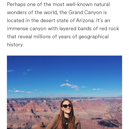
Perhaps one of the most well-known natural
wonders of the world, the Grand Canyon is
located in the desert state of Arizona. It’s an
immense canyon with layered bands of red rock
that reveal millions of years of geographical
history.