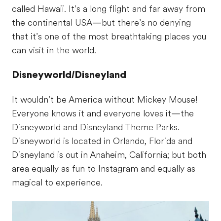
called Hawaii. It’s a long flight and far away from
the continental USA—but there’s no denying
that it’s one of the most breathtaking places you
can visit in the world.
Disneyworld/Disneyland
It wouldn’t be America without Mickey Mouse!
Everyone knows it and everyone loves it—the
Disneyworld and Disneyland Theme Parks.
Disneyworld is located in Orlando, Florida and
Disneyland is out in Anaheim, California; but both
area equally as fun to Instagram and equally as
magical to experience.