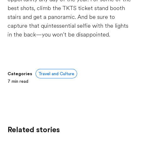
best shots, climb the TKTS ticket stand booth
stairs and get a panoramic. And be sure to
capture that quintessential selfie with the lights
in the back—you won’t be disappointed.
Categories
Travel and Culture
7
min read
Related stories