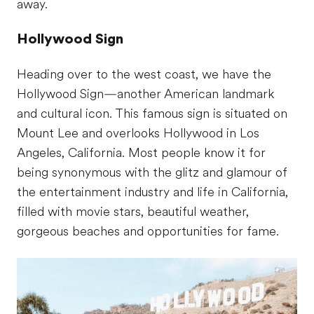
away.
Hollywood Sign
Heading over to the west coast, we have the
Hollywood Sign—another American landmark
and cultural icon. This famous sign is situated on
Mount Lee and overlooks Hollywood in Los
Angeles, California. Most people know it for
being synonymous with the glitz and glamour of
the entertainment industry and life in California,
filled with movie stars, beautiful weather,
gorgeous beaches and opportunities for fame.