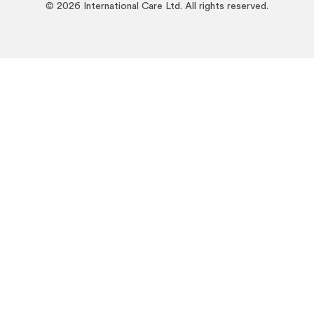
©
2026
International Care Ltd. All rights reserved.