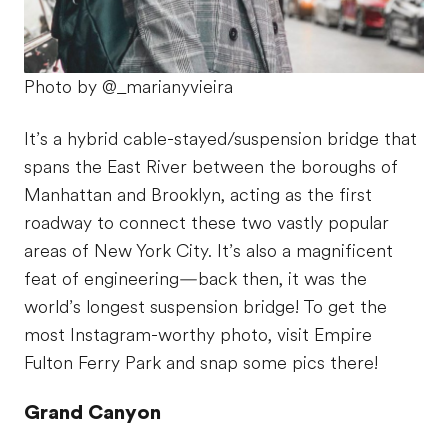
Photo by @_marianyvieira
It’s a hybrid cable-stayed/suspension bridge that
spans the East River between the boroughs of
Manhattan and Brooklyn, acting as the first
roadway to connect these two vastly popular
areas of New York City. It’s also a magnificent
feat of engineering—back then, it was the
world’s longest suspension bridge! To get the
most Instagram-worthy photo, visit Empire
Fulton Ferry Park and snap some pics there!
Grand Canyon