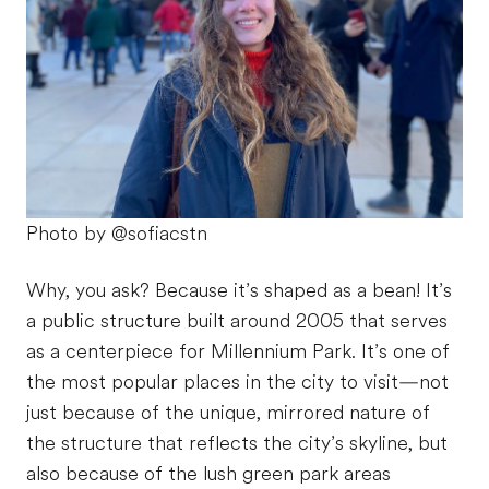
Photo by @sofiacstn
Why, you ask? Because it’s shaped as a bean! It’s
a public structure built around 2005 that serves
as a centerpiece for Millennium Park. It’s one of
the most popular places in the city to visit—not
just because of the unique, mirrored nature of
the structure that reflects the city’s skyline, but
also because of the lush green park areas