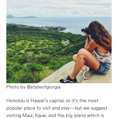
Photo by @stateofgiorgia
Honolulu is Hawaii’s capital, so it’s the most
popular place to visit and stay—but we suggest
visiting Maui, Kauai, and the big island which is