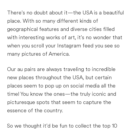
There’s no doubt about it—the USA is a beautiful
place. With so many different kinds of
geographical features and diverse cities filled
with interesting works of art, it’s no wonder that
when you scroll your Instagram feed you see so
many pictures of America.
Our au pairs are always traveling to incredible
new places throughout the USA, but certain
places seem to pop up on social media all the
time! You know the ones—the truly iconic and
picturesque spots that seem to capture the
essence of the country.
So we thought it’d be fun to collect the top 10