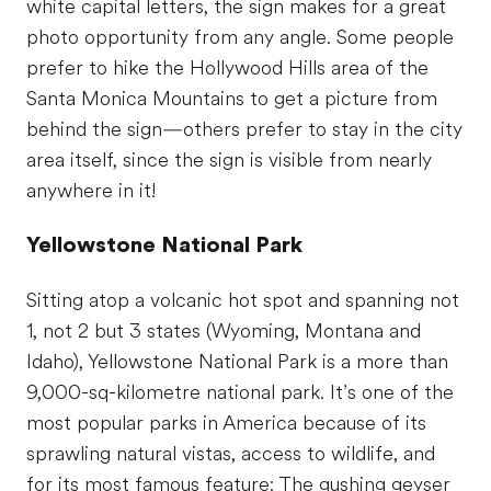
white capital letters, the sign makes for a great
photo opportunity from any angle. Some people
prefer to hike the Hollywood Hills area of the
Santa Monica Mountains to get a picture from
behind the sign—others prefer to stay in the city
area itself, since the sign is visible from nearly
anywhere in it!
Yellowstone National Park
Sitting atop a volcanic hot spot and spanning not
1, not 2 but 3 states (Wyoming, Montana and
Idaho), Yellowstone National Park is a more than
9,000-sq-kilometre national park. It’s one of the
most popular parks in America because of its
sprawling natural vistas, access to wildlife, and
for its most famous feature: The gushing geyser