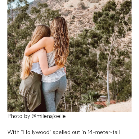
Photo by @milenajoelle_
With “Hollywood” spelled out in 14-meter-tall