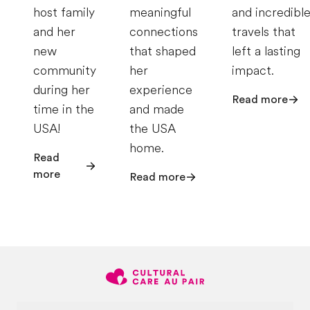
host family
meaningful
and incredibl
and her
connections
travels that
new
that shaped
left a lasting
community
her
impact.
during her
experience
Read more
time in the
and made
USA!
the USA
home.
Read
more
Read more