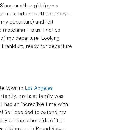
 Since another girl from a
ed me a bit about the agency –
 my departure) and felt
d matching – plus, I got so
d of my departure. Looking
 Frankfurt, ready for departure
ute town in
Los Angeles,
ortantly, my host family was
 I had an incredible time with
hs! So I decided to extend my
mily on the other side of the
East Coast – to Pound Ridge,