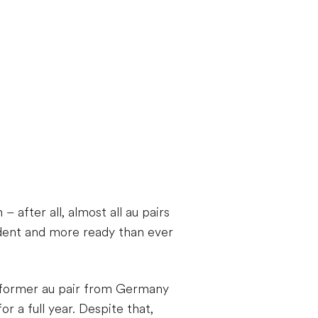
after all, almost all au pairs
dent and more ready than ever
h former au pair from Germany
r a full year. Despite that,