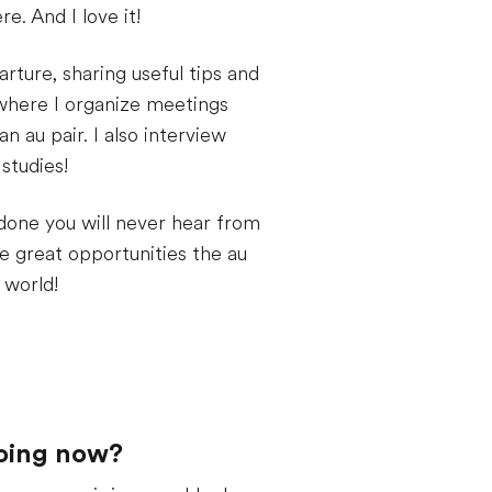
e. And I love it!
rture, sharing useful tips and
 where I organize meetings
 au pair. I also interview
studies!
 done you will never hear from
he great opportunities the au
 world!
doing now?