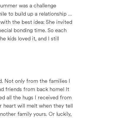
e summer was a challenge
le to build up a relationship …
with the best idea: She invited
pecial bonding time. So each
kids loved it, and I still
d. Not only from the families I
and friends from back home! It
ved all the hugs I received from
 heart will melt when they tell
nother family yours. Or luckily,