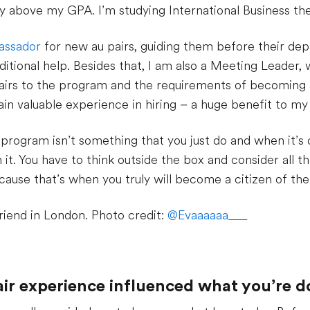
ly above my GPA. I’m studying International Business ther
assador
for new au pairs, guiding them before their depa
itional help. Besides that, I am also a Meeting Leader,
airs to the program and the requirements of becoming an
in valuable experience in hiring – a huge benefit to my 
r program isn’t something that you just do and when it’s
it. You have to think outside the box and consider all t
cause that’s when you truly will become a citizen of the
riend in London. Photo credit:
@Evaaaaaa___
air experience influenced what you’re 