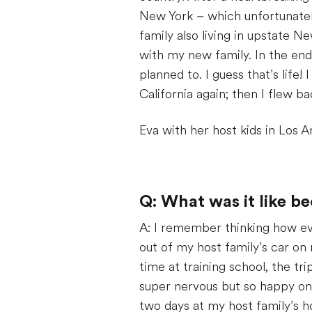
New York – which unfortunately
family also living in upstate 
with my new family. In the end,
planned to. I guess that’s life!
California again; then I flew 
Eva with her host kids in Los A
Q: What was it like b
A: I remember thinking how ev
out of my host family’s car on 
time at training school, the tr
super nervous but so happy onc
two days at my host family’s h