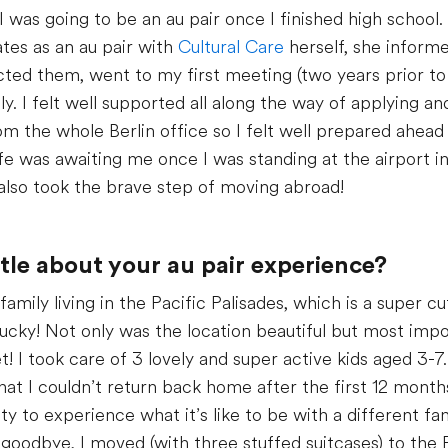
I was going to be an au pair once I finished high school.
ates as an au pair with
Cultural Care
herself, she inform
cted them, went to my first meeting (two years prior to
. I felt well supported all along the way of applying an
m the whole Berlin office so I felt well prepared ahea
fe was awaiting me once I was standing at the airport in
also took the brave step of moving abroad!
ittle about your au pair experience?
amily living in the Pacific Palisades, which is a super c
 lucky! Not only was the location beautiful but most imp
! I took care of 3 lovely and super active kids aged 3-7.
that I couldn’t return back home after the first 12 mont
y to experience what it’s like to be with a different fa
 goodbye, I moved (with three stuffed suitcases) to the 