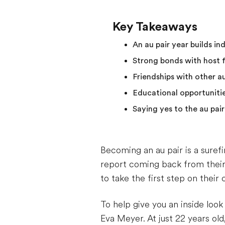
Key Takeaways
An au pair year builds i
Strong bonds with host fa
Friendships with other au
Educational opportunitie
Saying yes to the au pair
Becoming an au pair is a suref
report coming back from thei
to take the first step on their 
To help give you an inside loo
Eva Meyer. At just 22 years old