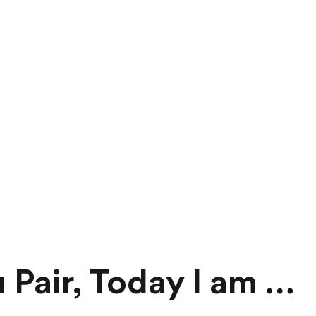
 Pair, Today I am …