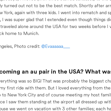
 turned out not to be the best match. Shortly after arr
New York, again with three kids. I went into rematch and
 I was super glad that I extended even though things didn
 I traveled alone around the USA for two weeks before I v
back home to Munich.
ngeles, Photo credit:
@Evaaaaaa___
ecoming an au pair in the USA? What wa
erything was so BIG! That was probably the biggest cha
my first ride with them. But I loved everything from the 
ip to New York City and of course meeting my host family
e I saw them standing at the airport all dressed up wit
ouse we went on vacation with 3 other families; each ha