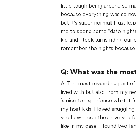
little tough being around so m
because everything was so new –
but it’s super normal! I just 
me to spend some “date nights
kid and I took turns riding our 
remember the nights because 
Q: What was the most 
A: The most rewarding part of b
lived with but also from my ne
is nice to experience what it f
my host kids. I loved snugglin
you how much they love you for 
like in my case, I found two fam