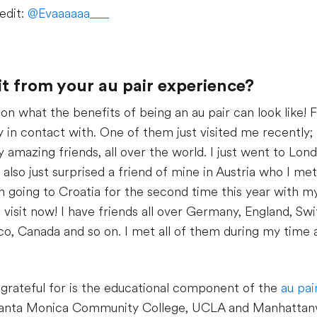
edit:
@Evaaaaaa___
t from your au pair experience?
l on what the benefits of being an au pair can look like! 
y in contact with. One of them just visited me recently; t
y amazing friends, all over the world. I just went to Lon
also just surprised a friend of mine in Austria who I m
m going to Croatia for the second time this year with my
visit now! I have friends all over Germany, England, Switz
co, Canada and so on. I met all of them during my time as
 grateful for is the educational component of the
au pa
t Santa Monica Community College, UCLA and Manhattanvi