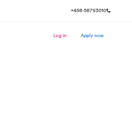
+468-58793010
Log in
Apply now