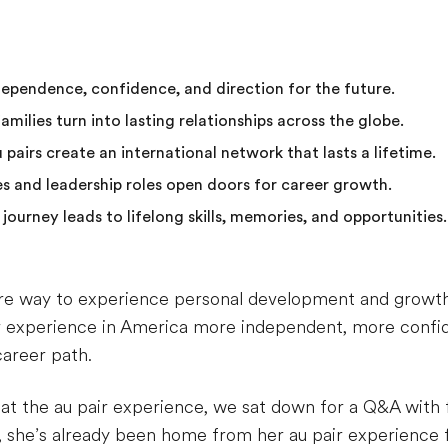
ndependence, confidence, and direction for the future.
milies turn into lasting relationships across the globe.
 pairs create an international network that lasts a lifetime.
s and leadership roles open doors for career growth.
 journey leads to lifelong skills, memories, and opportunities.
ire way to experience personal development and growth – 
r experience in America more independent, more confi
career path.
k at the au pair experience, we sat down for a Q&A wit
, she’s already been home from her au pair experience fo