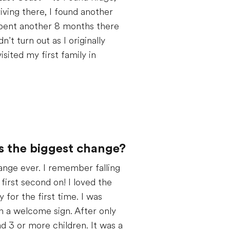
iving there, I found another
 spent another 8 months there
’t turn out as I originally
isited my first family in
s the biggest change?
nge ever. I remember falling
first second on! I loved the
 for the first time. I was
h a welcome sign. After only
d 3 or more children. It was a