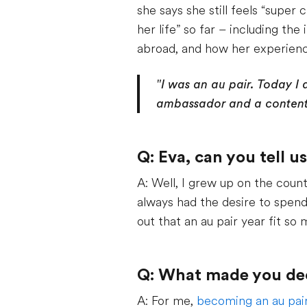
she says she still feels “super
her life” so far – including t
abroad, and how her experienc
"I was an au pair. Today I 
ambassador and a content 
Q: Eva, can you tell u
A: Well, I grew up on the coun
always had the desire to spend
out that an au pair year fit s
Q: What made you deci
A: For me,
becoming an au pai