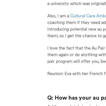
a university which was original
Also, I am a
Cultural Care Amb
coaching them if they need add
introducing potential new au p
them, so I get the chance to ga
I love the fact that the Au Pai
them again or do anything with 
pair program will offer you, be
Reunion: Eva with her French f
Q: How has your au p