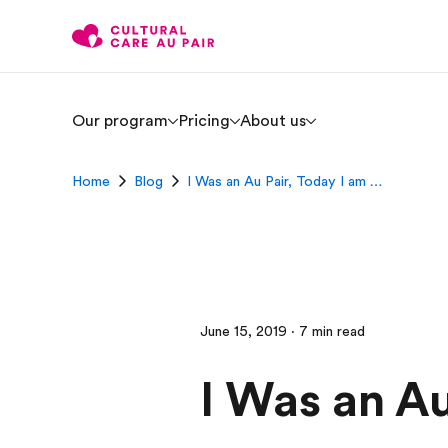
Our program
Pricing
About us
Home
Blog
I Was an Au Pair, Today I am …
June 15, 2019 · 7 min read
I Was an Au