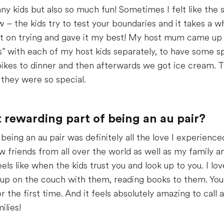
any kids but also so much fun! Sometimes I felt like th
 the kids try to test your boundaries and it takes a whi
kept on trying and gave it my best! My host mum came up 
” with each of my host kids separately, to have some s
bikes to dinner and then afterwards we got ice cream. The 
they were so special.
rewarding part of being an au pair?
eing an au pair was definitely all the love I experience
w friends from all over the world as well as my family 
eels like when the kids trust you and look up to you. I lo
g up on the couch with them, reading books to them. Your
the first time. And it feels absolutely amazing to call a
ilies!