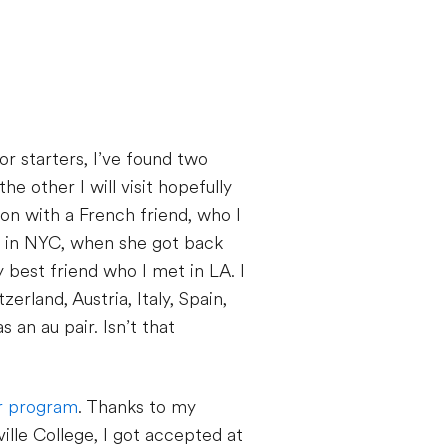
For starters, I’ve found two
he other I will visit hopefully
don with a French friend, who I
et in NYC, when she got back
 best friend who I met in LA. I
erland, Austria, Italy, Spain,
 an au pair. Isn’t that
ir program
. Thanks to my
lle College, I got accepted at