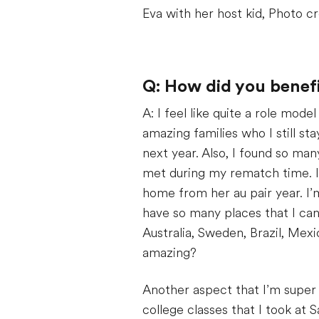
Eva with her host kid, Photo cr
Q: How did you benefi
A: I feel like quite a role mode
amazing families who I still sta
next year. Also, I found so man
met during my rematch time. I 
home from her au pair year. I’
have so many places that I can 
Australia, Sweden, Brazil, Mexi
amazing?
Another aspect that I’m super
college classes that I took a