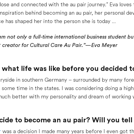
 close and connected with the au pair journey.” Eva loves 
he inspiration behind becoming an au pair, her personal 
e has shaped her into the person she is today …
am not only a full-time international business student b
creator for Cultural Care Au Pair.”—Eva Meyer
s what life was like before you decided 
tryside in southern Germany – surrounded by many forests
 some time in the states. I was considering doing a hig
o much better with my personality and dream of working w
de to become an au pair? Will you tell 
r
was a decision I made many years before I even got the