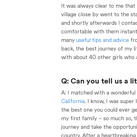
It was always clear to me that 
village close by went to the st
and shortly afterwards I conta
comfortable with them instantly
many
useful tips and advice
fro
back, the best journey of my li
with about 40 other girls who 
Q: Can you tell us a l
A: I matched with a wonderful f
California
. I know, I was super
the best one you could ever get
my first family – so much so, 
journey and take the opportunit
country. After a heartbreaking