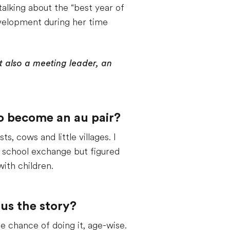
talking about the “best year of
development during her time
ut also a meeting leader, an
to become an au pair?
, cows and little villages. I
h school exchange but figured
ith children.
us the story?
 chance of doing it, age-wise.