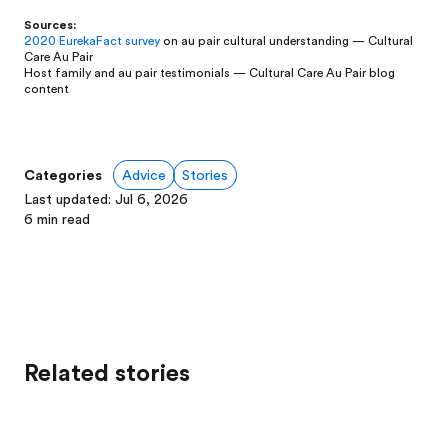
Sources:
2020 EurekaFact survey
on au pair cultural understanding — Cultural
Care Au Pair
Host family and au pair testimonials — Cultural Care Au Pair blog
content
Categories
Advice
Stories
Last updated
:
Jul 6, 2026
6
min read
Related stories