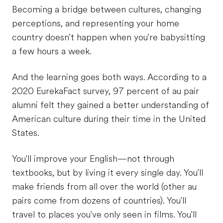
Becoming a bridge between cultures, changing
perceptions, and representing your home
country doesn't happen when you're babysitting
a few hours a week.
And the learning goes both ways. According to a
2020 EurekaFact survey, 97 percent of au pair
alumni felt they gained a better understanding of
American culture during their time in the United
States.
You'll improve your English—not through
textbooks, but by living it every single day. You'll
make friends from all over the world (other au
pairs come from dozens of countries). You'll
travel to places you've only seen in films. You'll