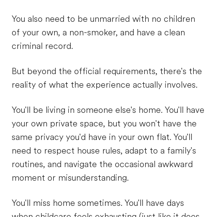
You also need to be unmarried with no children
of your own, a non-smoker, and have a clean
criminal record.
But beyond the official requirements, there's the
reality of what the experience actually involves.
You'll be living in someone else's home. You'll have
your own private space, but you won't have the
same privacy you'd have in your own flat. You'll
need to respect house rules, adapt to a family's
routines, and navigate the occasional awkward
moment or misunderstanding.
You'll miss home sometimes. You'll have days
when childcare feels exhausting (just like it does