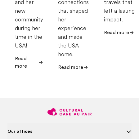
and her
connections
travels that
new
that shaped
left a lasting
community
her
impact.
during her
experience
Read more
time in the
and made
USA!
the USA
home.
Read
more
Read more
Our offices