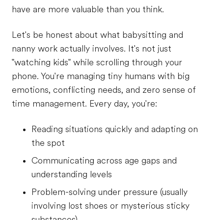
have are more valuable than you think.
Let's be honest about what babysitting and
nanny work actually involves. It's not just
"watching kids" while scrolling through your
phone. You're managing tiny humans with big
emotions, conflicting needs, and zero sense of
time management. Every day, you're:
Reading situations quickly and adapting on
the spot
Communicating across age gaps and
understanding levels
Problem-solving under pressure (usually
involving lost shoes or mysterious sticky
substances)