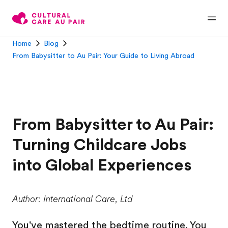
Home
Blog
From Babysitter to Au Pair: Your Guide to Living Abroad
From Babysitter to Au Pair:
Turning Childcare Jobs
into Global Experiences
Author: International Care, Ltd
You've mastered the bedtime routine. You