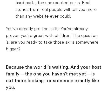
hard parts, the unexpected parts. Real
stories from real people will tell you more
than any website ever could.
You've already got the skills. You've already
proven you're great with children. The question
is: are you ready to take those skills somewhere
bigger?
Because the world is waiting. And your host
family—the one you haven't met yet—is
out there looking for someone exactly like
you.