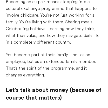
Becoming an au pair means stepping into a
cultural exchange programme that happens to
involve childcare. You're not just working for a
family. You're living with them. Sharing meals.
Celebrating holidays. Learning how they think,
what they value, and how they navigate daily life
in a completely different country.
You become part of their family—not as an
employee, but as an extended family member.
That's the spirit of the programme, and it
changes everything.
Let's talk about money (because of
course that matters)