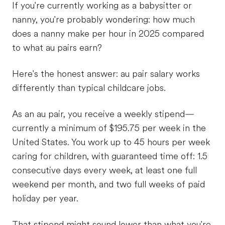
If you're currently working as a babysitter or
nanny, you're probably wondering: how much
does a nanny make per hour in 2025 compared
to what au pairs earn?
Here's the honest answer: au pair salary works
differently than typical childcare jobs.
As an au pair, you receive a weekly stipend—
currently a minimum of $195.75 per week in the
United States. You work up to 45 hours per week
caring for children, with guaranteed time off: 1.5
consecutive days every week, at least one full
weekend per month, and two full weeks of paid
holiday per year.
That stipend might sound lower than what you're