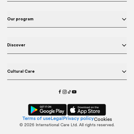
Our program
Discover
Cultural Care
Terms of use
Legal
Privacy policy
Cookies
©
2026
International Care Ltd. All rights reserved.