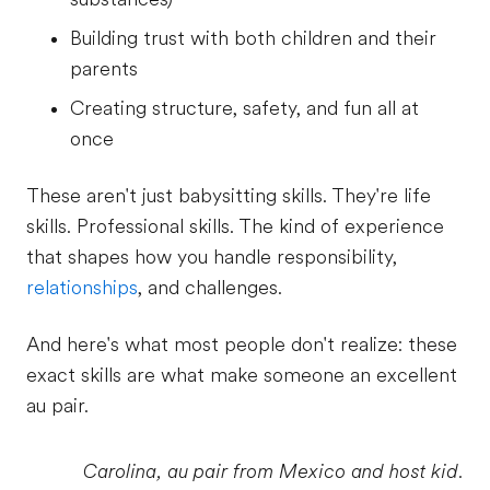
Building trust with both children and their
parents
Creating structure, safety, and fun all at
once
These aren't just babysitting skills. They're life
skills. Professional skills. The kind of experience
that shapes how you handle responsibility,
relationships
, and challenges.
And here's what most people don't realize: these
exact skills are what make someone an excellent
au pair.
Carolina, au pair from Mexico and host kid.