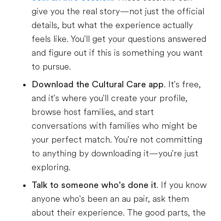
give you the real story—not just the official
details, but what the experience actually
feels like. You'll get your questions answered
and figure out if this is something you want
to pursue.
Download the Cultural Care app
. It's free,
and it's where you'll create your profile,
browse host families, and start
conversations with families who might be
your perfect match. You're not committing
to anything by downloading it—you're just
exploring.
Talk to someone who's done it
. If you know
anyone who's been an au pair, ask them
about their experience. The good parts, the