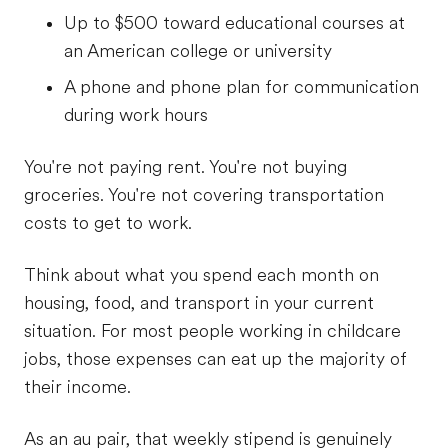
Up to $500 toward educational courses at
an American college or university
A phone and phone plan for communication
during work hours
You're not paying rent. You're not buying
groceries. You're not covering transportation
costs to get to work.
Think about what you spend each month on
housing, food, and transport in your current
situation. For most people working in childcare
jobs, those expenses can eat up the majority of
their income.
As an au pair, that weekly stipend is genuinely