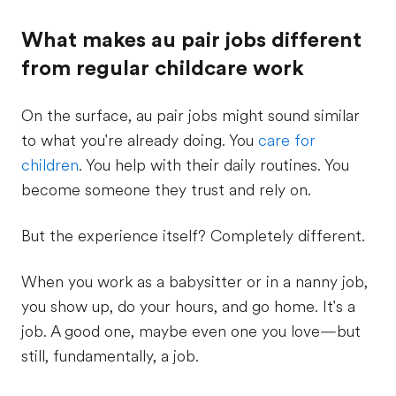
What makes au pair jobs different
from regular childcare work
On the surface, au pair jobs might sound similar
to what you're already doing. You
care for
children
. You help with their daily routines. You
become someone they trust and rely on.
But the experience itself? Completely different.
When you work as a babysitter or in a nanny job,
you show up, do your hours, and go home. It's a
job. A good one, maybe even one you love—but
still, fundamentally, a job.