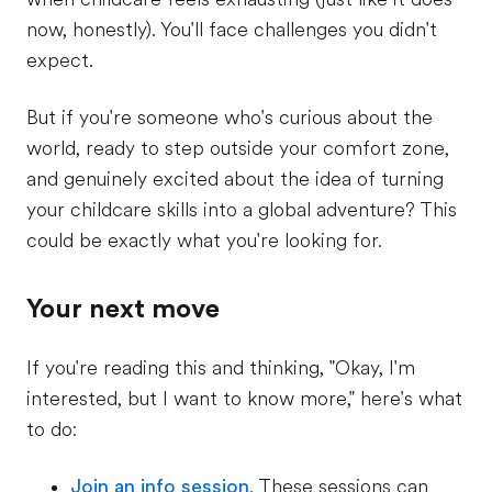
now, honestly). You'll face challenges you didn't
expect.
But if you're someone who's curious about the
world, ready to step outside your comfort zone,
and genuinely excited about the idea of turning
your childcare skills into a global adventure? This
could be exactly what you're looking for.
Your next move
If you're reading this and thinking, "Okay, I'm
interested, but I want to know more," here's what
to do:
Join an info session
. These sessions can