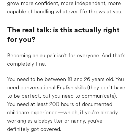
grow more confident, more independent, more
capable of handling whatever life throws at you.
The real talk: is this actually right
for you?
Becoming an au pair isn't for everyone. And that's
completely fine.
You need to be between 18 and 26 years old. You
need conversational English skills (they don't have
to be perfect, but you need to communicate).
You need at least 200 hours of documented
childcare experience—which, if you're already
working as a babysitter or nanny, you've
definitely got covered.