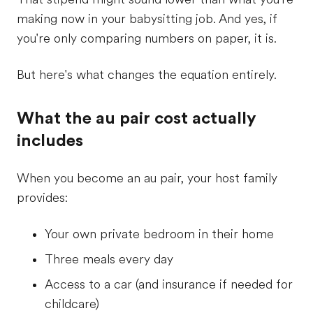
making now in your babysitting job. And yes, if
you're only comparing numbers on paper, it is.
But here's what changes the equation entirely.
What the au pair cost actually
includes
When you become an au pair, your host family
provides:
Your own private bedroom in their home
Three meals every day
Access to a car (and insurance if needed for
childcare)