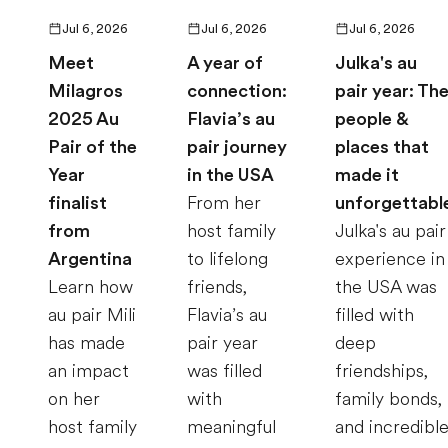
Jul 6, 2026
Jul 6, 2026
Jul 6, 2026
Meet
A year of
Julka's au
Milagros
connection:
pair year: Th
2025 Au
Flavia’s au
people &
Pair of the
pair journey
places that
Year
in the USA
made it
finalist
From her
unforgettabl
from
host family
Julka's au pair
Argentina
to lifelong
experience in
Learn how
friends,
the USA was
au pair Mili
Flavia’s au
filled with
has made
pair year
deep
an impact
was filled
friendships,
on her
with
family bonds,
host family
meaningful
and incredibl