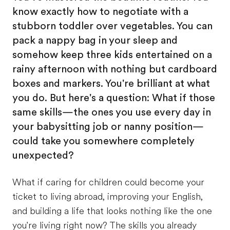
know exactly how to negotiate with a
stubborn toddler over vegetables. You can
pack a nappy bag in your sleep and
somehow keep three kids entertained on a
rainy afternoon with nothing but cardboard
boxes and markers. You're brilliant at what
you do. But here's a question: What if those
same skills—the ones you use every day in
your babysitting job or nanny position—
could take you somewhere completely
unexpected?
What if caring for children could become your
ticket to living abroad, improving your English,
and building a life that looks nothing like the one
you're living right now? The skills you already