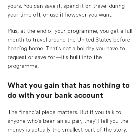
yours. You can save it, spend it on travel during
your time off, or use it however you want.
Plus, at the end of your programme, you get a full
month to travel around the United States before
heading home. That's not a holiday you have to
request or save for—it's built into the
programme.
What you gain that has nothing to
do with your bank account
The financial piece matters. But if you talk to
anyone who's been an au pair, they'll tell you the
money is actually the smallest part of the story.