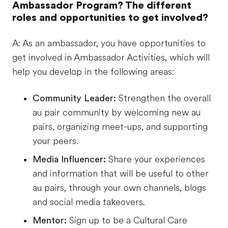
Ambassador Program? The different
roles and opportunities to get involved?
A: As an ambassador, you have opportunities to
get involved in Ambassador Activities, which will
help you develop in the following areas:
Community Leader:
Strengthen the overall
au pair community by welcoming new au
pairs, organizing meet-ups, and supporting
your peers.
Media Influencer:
Share your experiences
and information that will be useful to other
au pairs, through your own channels, blogs
and social media takeovers.
Mentor:
Sign up to be a Cultural Care