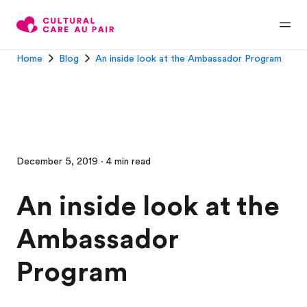
Home
Blog
An inside look at the Ambassador Program
December 5, 2019 · 4 min read
An inside look at the
Ambassador
Program