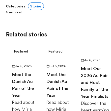
Categories
Stories
6
min read
Related stories
Featured
Featured
Jul 6, 2026
Jul 6, 2026
Jul 6, 2026
Meet Our
Meet the
Meet the
2026 Au Pair
Danish Au
Danish Au
and Host
Pair of the
Pair of the
Family of the
Year
Year
Year Finalists
Read about
Read about
Discover the
how Miria
how Miria
heartwarming