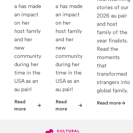
a has made
a has made
stories of our
an impact
an impact
2026 au pair
on her
on her
and host
host family
host family
family of the
and her
and her
year finalists.
new
new
Read the
community
community
moments
during her
during her
that
time in the
time in the
transformed
USA as an
USA as an
strangers into
au pair!
au pair!
global family.
Read
Read
Read more
more
more