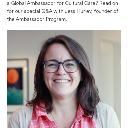
a Global Ambassador for Cultural Care? Read on
for our special Q&A with Jess Hurley, founder of
the Ambassador Program.