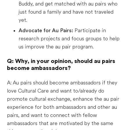
Buddy, and get matched with au pairs who
just found a family and have not traveled
yet.
Advocate for Au Pairs:
Participate in
research projects and focus groups to help
us improve the au pair program.
Q: Why, in your opinion, should au pairs
become ambassadors?
A: Au pairs should become ambassadors if they
love Cultural Care and want to/already do
promote cultural exchange, enhance the au pair
experience for both ambassadors and other au
pairs, and want to connect with fellow
ambassadors that are motivated by the same