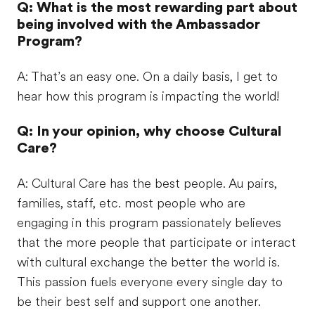
Q: What is the most rewarding part about
being involved with the Ambassador
Program?
A: That’s an easy one. On a daily basis, I get to
hear how this program is impacting the world!
Q: In your opinion, why choose Cultural
Care?
A: Cultural Care has the best people. Au pairs,
families, staff, etc. most people who are
engaging in this program passionately believes
that the more people that participate or interact
with cultural exchange the better the world is.
This passion fuels everyone every single day to
be their best self and support one another.