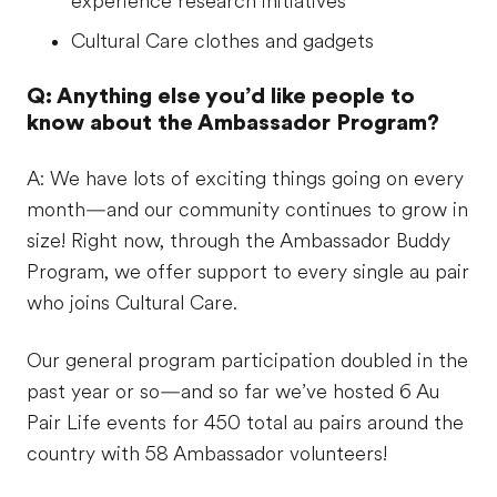
experience research initiatives
Cultural Care clothes and gadgets
Q: Anything else you’d like people to
know about the Ambassador Program?
A: We have lots of exciting things going on every
month—and our community continues to grow in
size! Right now, through the Ambassador Buddy
Program, we offer support to every single au pair
who joins Cultural Care.
Our general program participation doubled in the
past year or so—and so far we’ve hosted 6 Au
Pair Life events for 450 total au pairs around the
country with 58 Ambassador volunteers!