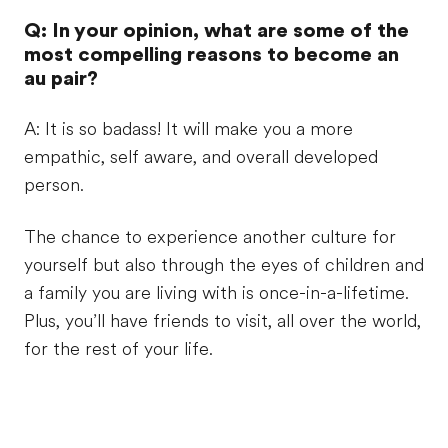
Q: In your opinion, what are some of the
most compelling reasons to become an
au pair?
A: It is so badass! It will make you a more
empathic, self aware, and overall developed
person.
The chance to experience another culture for
yourself but also through the eyes of children and
a family you are living with is once-in-a-lifetime.
Plus, you’ll have friends to visit, all over the world,
for the rest of your life.