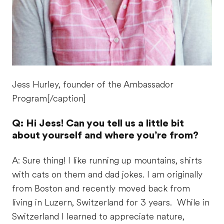
Jess Hurley, founder of the Ambassador
Program[/caption]
Q: Hi Jess! Can you tell us a little bit
about yourself and where you’re from?
A: Sure thing! I like running up mountains, shirts
with cats on them and dad jokes. I am originally
from Boston and recently moved back from
living in Luzern, Switzerland for 3 years. While in
Switzerland I learned to appreciate nature,