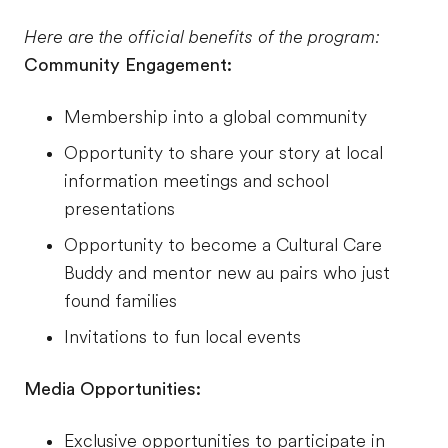
Here are the official benefits of the program:
Community Engagement:
Membership into a global community
Opportunity to share your story at local
information meetings and school
presentations
Opportunity to become a Cultural Care
Buddy and mentor new au pairs who just
found families
Invitations to fun local events
Media Opportunities:
Exclusive opportunities to participate in