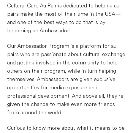
Cultural Care Au Pair is dedicated to helping au
pairs make the most of their time in the USA—
and one of the best ways to do that is by
becoming an Ambassador!
Our Ambassador Program is a platform for au
pairs who are passionate about cultural exchange
and getting involved in the community to help
others on their program, while in turn helping
themselves! Ambassadors are given exclusive
opportunities for media exposure and
professional development. And above all, they’re
given the chance to make even more friends
from around the world.
Curious to know more about what it means to be