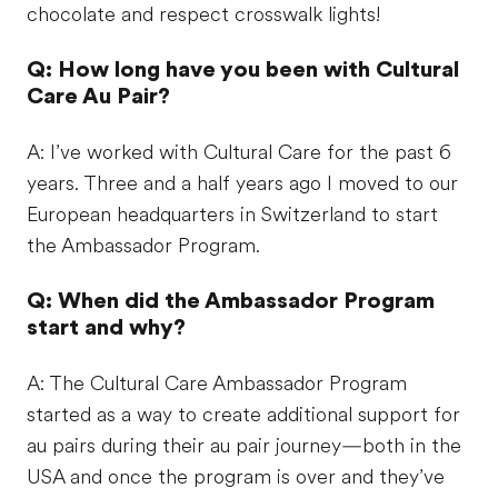
chocolate and respect crosswalk lights!
Q: How long have you been with Cultural
Care Au Pair?
A: I’ve worked with Cultural Care for the past 6
years. Three and a half years ago I moved to our
European headquarters in Switzerland to start
the Ambassador Program.
Q: When did the Ambassador Program
start and why?
A: The Cultural Care Ambassador Program
started as a way to create additional support for
au pairs during their au pair journey—both in the
USA and once the program is over and they’ve