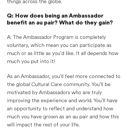
things across the globe.
Q: How does being an Ambassador
benefit an au pair? What do they gain?
A: The Ambassador Program is completely
voluntary, which mean you can participate as
much or as little as you’d like. It all depends how
much you put into it!
As an Ambassador, you’ll feel more connected to
the global Cultural Care community. You’ll be
motivated by Ambassadors who are truly
improving the experience and world. You’ll have
an opportunity to reflect and understand how
much you have grown as an au pair and how this
will impact the rest of your life.