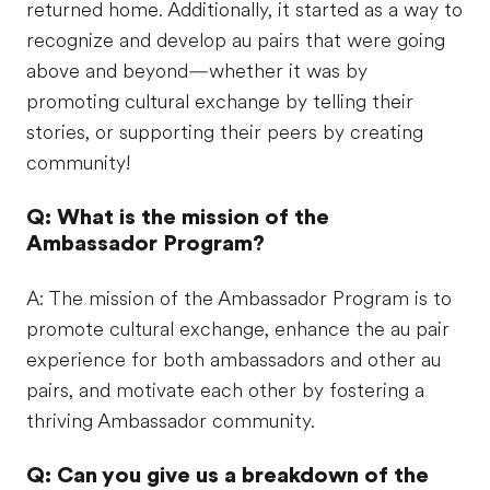
returned home. Additionally, it started as a way to
recognize and develop au pairs that were going
above and beyond—whether it was by
promoting cultural exchange by telling their
stories, or supporting their peers by creating
community!
Q: What is the mission of the
Ambassador Program?
A: The mission of the Ambassador Program is to
promote cultural exchange, enhance the au pair
experience for both ambassadors and other au
pairs, and motivate each other by fostering a
thriving Ambassador community.​
Q: Can you give us a breakdown of the