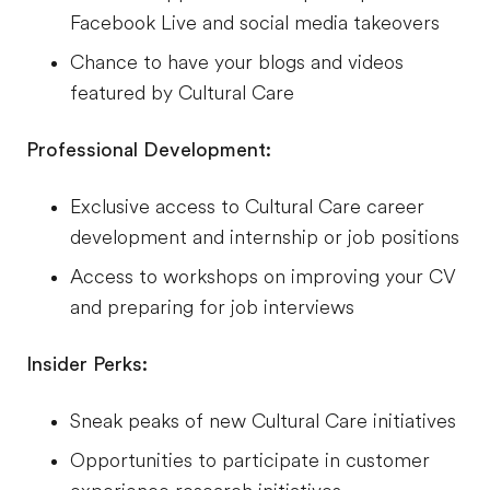
Facebook Live and social media takeovers
Chance to have your blogs and videos
featured by Cultural Care
Professional Development:
Exclusive access to Cultural Care career
development and internship or job positions
Access to workshops on improving your CV
and preparing for job interviews
Insider Perks:
Sneak peaks of new Cultural Care initiatives
Opportunities to participate in customer