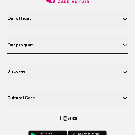
Our offices
Our program
Discover
Cultural Care