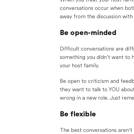
conversations occur when both 
away from the discussion with 
Be open-minded
Difficult conversations are di
something you didn’t want to h
your host family.
Be open to criticism and feedba
they want to talk to YOU abou
wrong in a new role. Just rem
Be flexible
The best conversations aren’t 