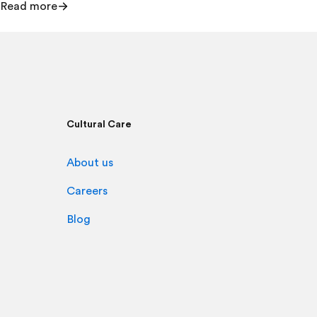
Read more
Cultural Care
About us
Careers
Blog