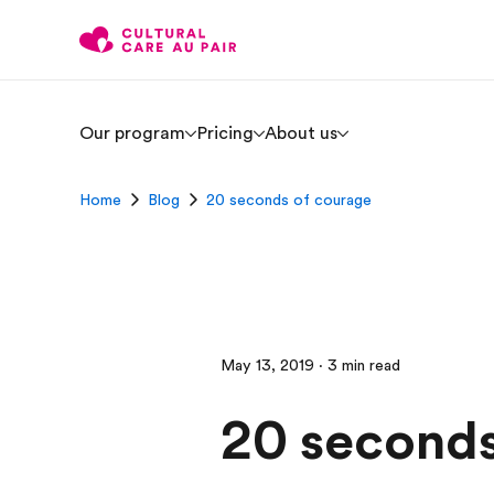
Our program
Pricing
About us
Home
Blog
20 seconds of courage
May 13, 2019 · 3 min read
20 seconds