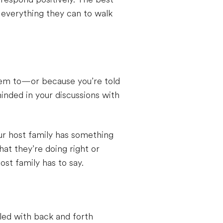
 everything they can to walk
them to—or because you’re told
inded in your discussions with
our host family has something
t they’re doing right or
st family has to say.
lled with back and forth