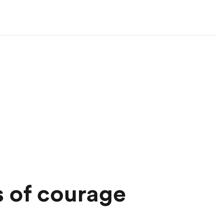
 of courage