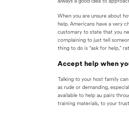
always a good idea to approach
When you are unsure about how 
help. Americans have a very cha
customary to state that you ne
complaining to just tell some
thing to do is “ask for help,” 
Accept help when you
Talking to your host family can
as rude or demanding, especial
available to help au pairs thr
training materials, to your tru