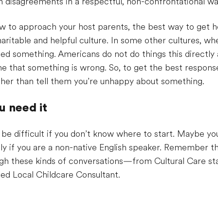
 disagreements in a respectful, non-confrontational wa
to approach your host parents, the best way to get help
ritable and helpful culture. In some other cultures, whe
ed something. Americans do not do things this directly
one that something is wrong. So, to get the best respon
rather than tell them you’re unhappy about something.
 need it
 be difficult if you don’t know where to start. Maybe yo
ly if you are a non-native English speaker. Remember th
ough these kinds of conversations—from Cultural Care st
sted Local Childcare Consultant.