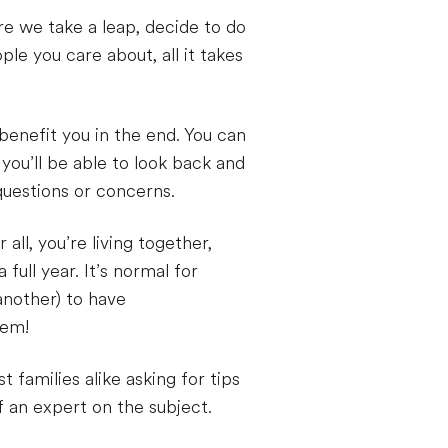
re we take a leap, decide to do
le you care about, all it takes
benefit you in the end. You can
ou’ll be able to look back and
questions or concerns.
 all, you’re living together,
full year. It’s normal for
another) to have
hem!
 families alike asking for tips
 an expert on the subject.