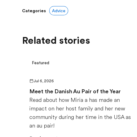
Categories
Advice
Related stories
Featured
Jul 6, 2026
Meet the Danish Au Pair of the Year
Read about how Miria a has made an
impact on her host family and her new
community during her time in the USA as
an au pair!