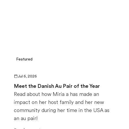
Featured
Jul 6, 2026
Meet the Danish Au Pair of the Year
Read about how Miria a has made an
impact on her host family and her new
community during her time in the USA as
an au pair!