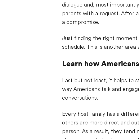
dialogue and, most importantly,
parents with a request. After al
a compromise.
Just finding the right moment t
schedule. This is another area w
Learn how American
Last but not least, it helps t
way Americans talk and engage 
conversations.
Every host family has a differ
others are more direct and out
person. As a result, they tend 