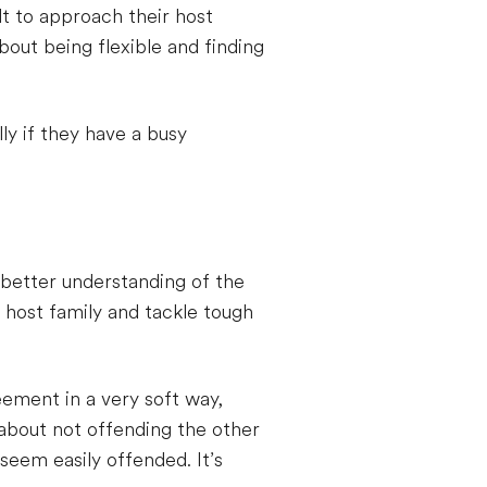
lt to approach their host
about being flexible and finding
ly if they have a busy
 better understanding of the
 host family and tackle tough
eement in a very soft way,
 about not offending the other
seem easily offended. It’s