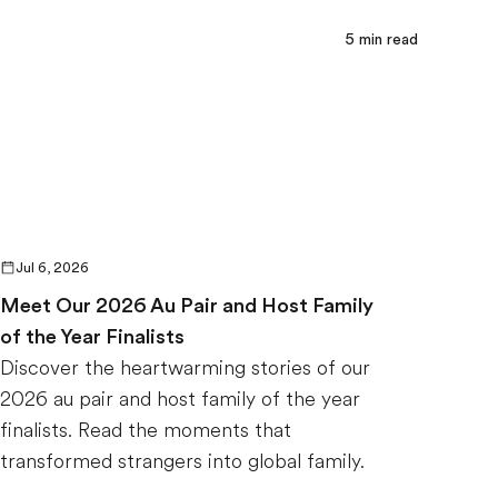
5
min read
Jul 6, 2026
Meet Our 2026 Au Pair and Host Family
of the Year Finalists
Discover the heartwarming stories of our
2026 au pair and host family of the year
finalists. Read the moments that
transformed strangers into global family.