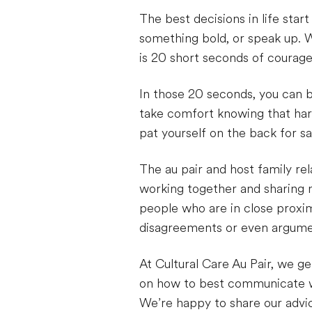
The best decisions in life sta
something bold, or speak up. W
is 20 short seconds of courage
In those 20 seconds, you can b
take comfort knowing that hard
pat yourself on the back for s
The au pair and host family relat
working together and sharing mo
people who are in close proxim
disagreements or even argumen
At Cultural Care Au Pair, we ge
on how to best communicate wi
We’re happy to share our advi