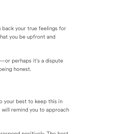
back your true feelings for
 that you be upfront and
d—or perhaps it’s a dispute
being honest.
 your best to keep this in
d will remind you to approach
 respond positively. The best