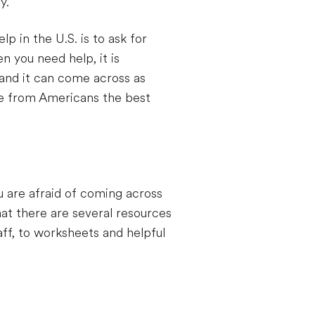
y.
 in the U.S. is to ask for
n you need help, it is
 and it can come across as
se from Americans the best
u are afraid of coming across
at there are several resources
aff, to worksheets and helpful