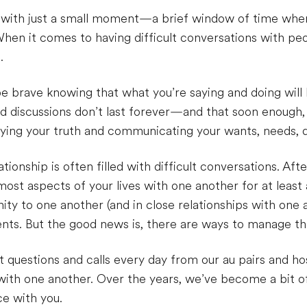
rt with just a small moment—a brief window of time whe
hen it comes to having difficult conversations with peop
.
e brave knowing that what you’re saying and doing will 
 discussions don’t last forever—and that soon enough, y
aying your truth and communicating your wants, needs, 
ionship is often filled with difficult conversations. After
st aspects of your lives with one another for at least a 
ity to one another (and in close relationships with one 
ts. But the good news is, there are ways to manage t
t questions and calls every day from our au pairs and host
th one another. Over the years, we’ve become a bit of
ce with you.