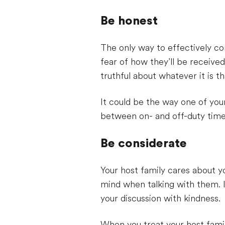
Be honest
The only way to effectively c
fear of how they’ll be received
truthful about whatever it is t
It could be the way one of you
between on- and off-duty time. 
Be considerate
Your host family cares about y
mind when talking with them. I
your discussion with kindness.
When you treat your host famil