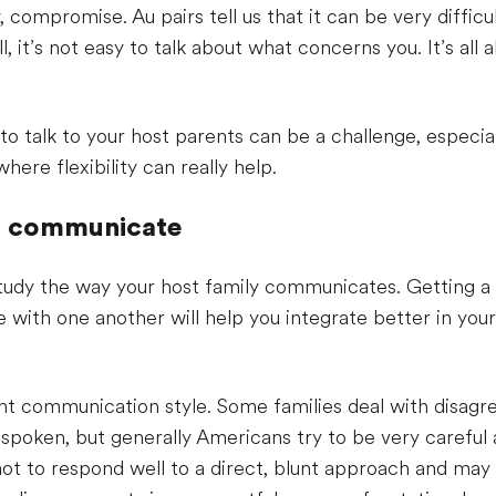
 compromise. Au pairs tell us that it can be very difficu
l, it’s not easy to talk about what concerns you. It’s all 
o talk to your host parents can be a challenge, especial
here flexibility can really help.
s communicate
o study the way your host family communicates. Getting a
with one another will help you integrate better in your
ent communication style. Some families deal with disagr
spoken, but generally Americans try to be very careful
not to respond well to a direct, blunt approach and may 