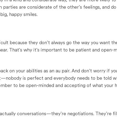
parties are considerate of the other’s feelings, and do
big, happy smiles.
fficult because they don’t always go the way you want 
ear. That’s why it’s important to be patient and open-m
ck on your abilities as an au pair. And don’t worry if y
t—nobody is perfect and everybody needs to be told wha
ember to be open-minded and accepting of what your ho
actually conversations—they’re negotiations. They’re fi