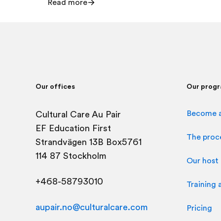
Read more
Our offices
Our prog
Become a
Cultural Care Au Pair
EF Education First
The proc
Strandvägen 13B Box5761
114 87 Stockholm
Our host 
+468-58793010
Training 
aupair.no@culturalcare.com
Pricing