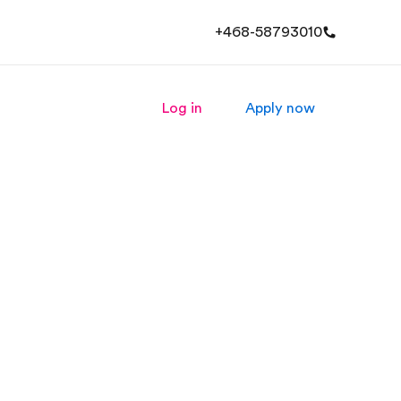
+468-58793010
Log in
Apply now