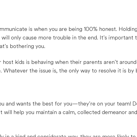
ommunicate is when you are being 100% honest. Holding 
 will only cause more trouble in the end. It’s important
hat’s bothering you.
r host kids is behaving when their parents aren’t aroun
Whatever the issue is, the only way to resolve it is by 
ou and wants the best for you—they’re on your team! Do
t will help you maintain a calm, collected demeanor an
y in a kind and considerate way, they are more likely to