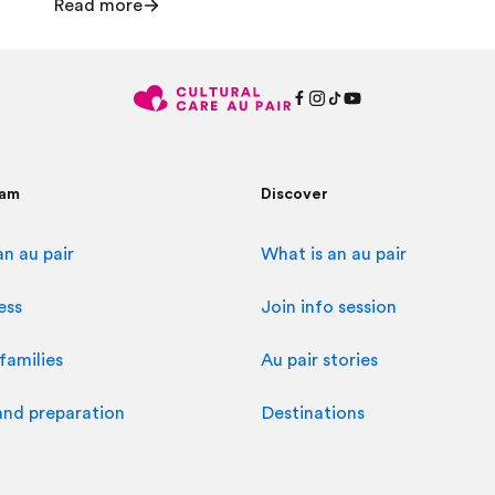
Read more
ram
Discover
n au pair
What is an au pair
ess
Join info session
families
Au pair stories
and preparation
Destinations